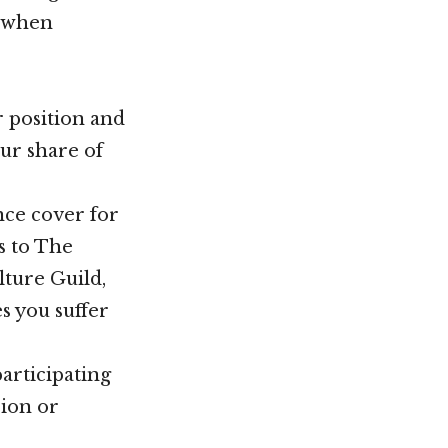
d when
er position and
ur share of
nce cover for
s to The
ture Guild,
s you suffer
participating
sion or