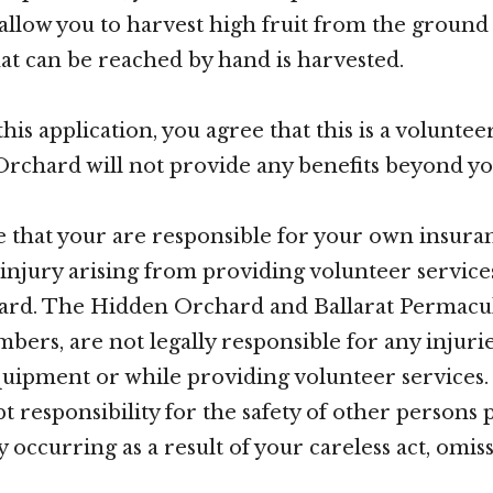
 allow you to harvest high fruit from the groun
at can be reached by hand is harvested.
 this application, you agree that this is a volunte
chard will not provide any benefits beyond yo
e that your are responsible for your own insura
r injury arising from providing volunteer service
rd. The Hidden Orchard and Ballarat Permacul
bers, are not legally responsible for any injurie
quipment or while providing volunteer services.
t responsibility for the safety of other persons 
 occurring as a result of your careless act, omis