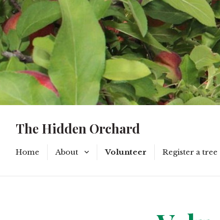
The Hidden Orchard
Home
About
Volunteer
Register a tree
Privacy Policy