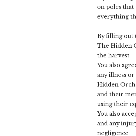
on poles that
everything th
By filling out
The Hidden Or
the harvest.
You also agre
any illness o
Hidden Orcha
and their mem
using their e
You also accep
and any injury
negligence.