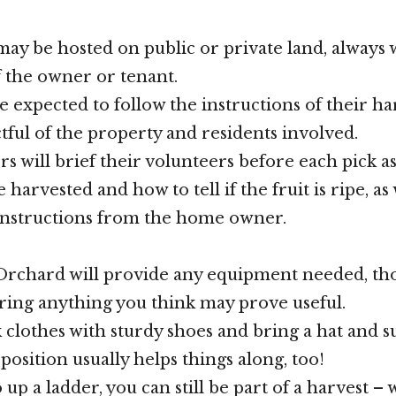
may be hosted on public or private land, always 
 the owner or tenant.
e expected to follow the instructions of their ha
tful of the property and residents involved.
rs will brief their volunteers before each pick a
e harvested and how to tell if the fruit is ripe, as 
instructions from the home owner.
rchard will provide any equipment needed, th
ing anything you think may prove useful.
 clothes with sturdy shoes and bring a hat and s
position usually helps things along, too!
o up a ladder, you can still be part of a harvest – 