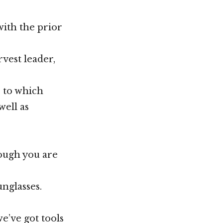
with the prior
rvest leader,
s to which
well as
ough you are
unglasses.
we’ve got tools