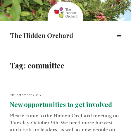
The Hidden Orchard
MENU
&
WIDGETS
Tag:
committee
Posted
18 September 2018
on
New opportunities to get involved
Please come to the Hidden Orchard meeting on
Tuesday October 9th! We need more harvest
and cook-up leaders, as well as new people on