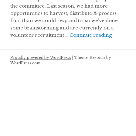
the committee. Last season, we had more
opportunities to harvest, distribute & process
fruit than we could respond to, so we’ve done
some brainstorming and are currently on a
New opport
volunteer recruitment …
Continue reading
Proudly powered by WordPress
|
Theme: Resonar by
WordPress.com
.